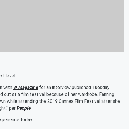
xt level.
wn with
W Magazine
for an interview published Tuesday
 out at a film festival because of her wardrobe. Fanning
own while attending the 2019 Cannes Film Festival after she
ght," per
People
.
experience today.