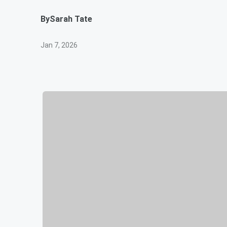
By
Sarah Tate
Jan 7, 2026