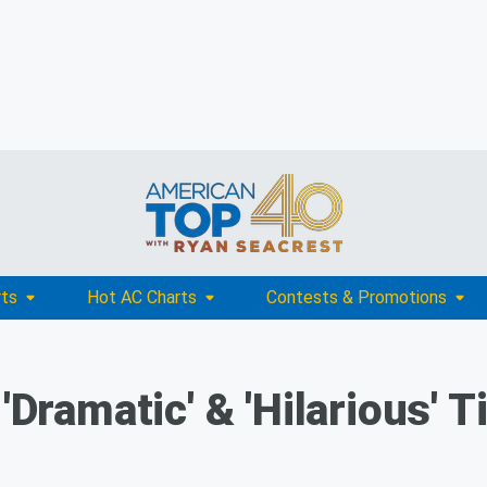
rts
Hot AC Charts
Contests & Promotions
 'Dramatic' & 'Hilarious' 