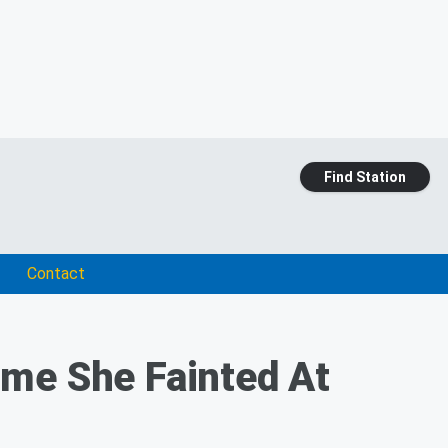
Find Station
Contact
Time She Fainted At