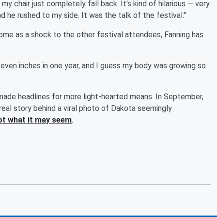
y chair just completely fall back. It's kind of hilarious — very
d he rushed to my side. It was the talk of the festival."
ome as a shock to the other festival attendees, Fanning has
ke, seven inches in one year, and I guess my body was growing so
ade headlines for more light-hearted means. In September,
real story behind a viral photo of Dakota seemingly
not what it may seem
.