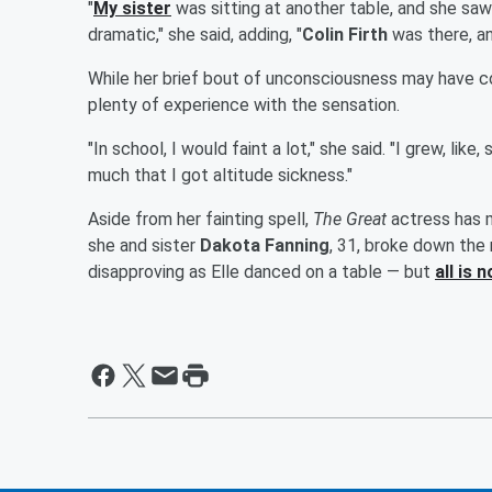
"
My sister
was sitting at another table, and she saw m
dramatic," she said, adding, "
Colin Firth
was there, an
While her brief bout of unconsciousness may have c
plenty of experience with the sensation.
"In school, I would faint a lot," she said. "I grew, li
much that I got altitude sickness."
Aside from her fainting spell,
The Great
actress has m
she and sister
Dakota Fanning
, 31, broke down the 
disapproving as Elle danced on a table — but
all is 