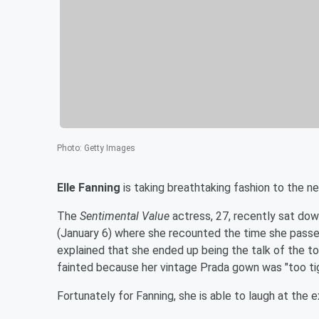
Photo
:
Getty Images
Elle Fanning
is taking breathtaking fashion to the ne
The
Sentimental Value
actress, 27, recently sat do
(January 6) where she recounted the time she passed
explained that she ended up being the talk of the t
fainted because her vintage Prada gown was "too ti
Fortunately for Fanning, she is able to laugh at the 