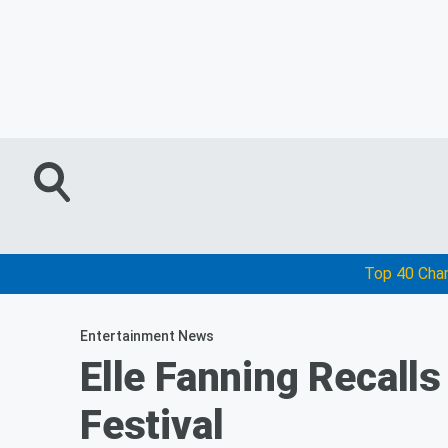
Top 40 Cha
Entertainment News
Elle Fanning Recalls
Festival