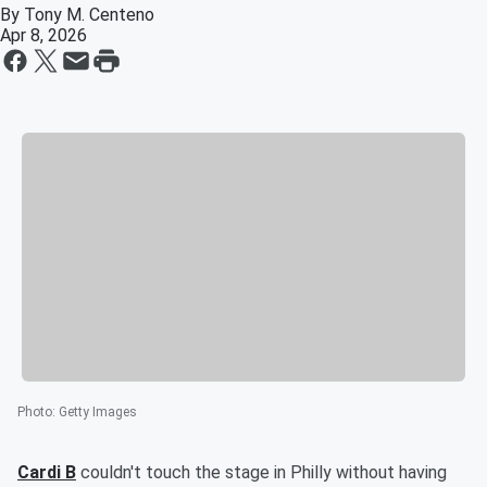
By
Tony M. Centeno
Apr 8, 2026
Photo
:
Getty Images
Cardi B
couldn't touch the stage in Philly without having