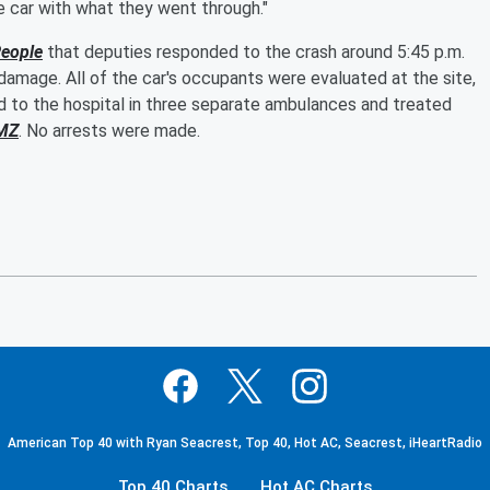
the car with what they went through."
eople
that deputies responded to the crash around 5:45 p.m.
 damage. All of the car's occupants were evaluated at the site,
d to the hospital in three separate ambulances and treated
MZ
. No arrests were made.
American Top 40 with Ryan Seacrest, Top 40, Hot AC, Seacrest, iHeartRadio
Top 40 Charts
Hot AC Charts