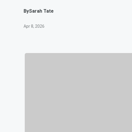
By
Sarah Tate
Apr 8, 2026