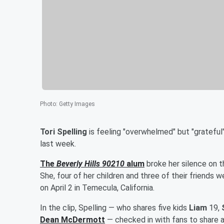
Photo
:
Getty Images
Tori Spelling
is feeling "overwhelmed" but "grateful"
last week.
The
Beverly Hills 90210
alum
broke her silence on t
She, four of her children and three of their friends 
on April 2 in Temecula, California.
In the clip, Spelling — who shares five kids
Liam
19,
Dean McDermott
— checked in with fans to share an