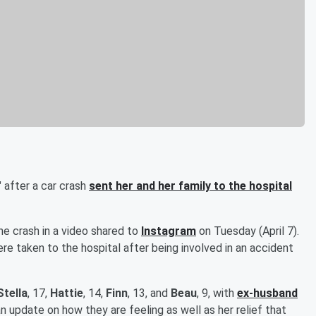
 after a car crash
sent her and her family to the hospital
he crash in a video shared to
Instagram
on Tuesday (April 7).
were taken to the hospital after being involved in an accident
Stella
, 17,
Hattie
, 14,
Finn
, 13, and
Beau
, 9, with
ex-husband
 update on how they are feeling as well as her relief that