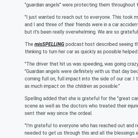
"guardian angels" were protecting them throughout 
"I just wanted to reach out to everyone. This took m
and I and three of their friends were in a car accide
but it's been really overwhelming. We are so gratef
The
misSPELLING
podcast host described seeing th
thinking to turn her car as quickly as possible helpe
"The driver that hit us was speeding, was going crazy
"Guardian angels were definitely with us that day bec
coming full on, full impact into the side of our car. I 
as much impact on the children as possible."
Spelling added that she is grateful for the "great ca
scene as well as the doctors who treated their injur
sent their way since the ordeal.
"I'm grateful to everyone who has reached out and
needed to get us through this and all the blessings 