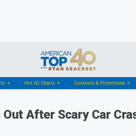
rts
Hot AC Charts
Contests & Promotions
 Out After Scary Car Cra