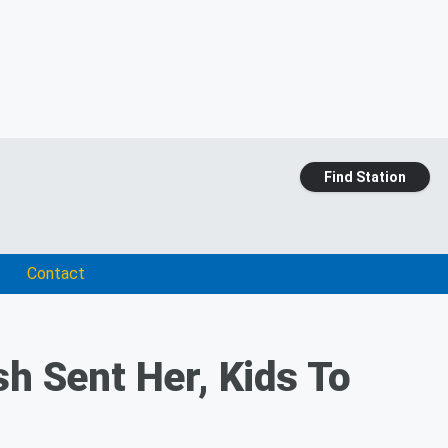
Find Station
Contact
sh Sent Her, Kids To