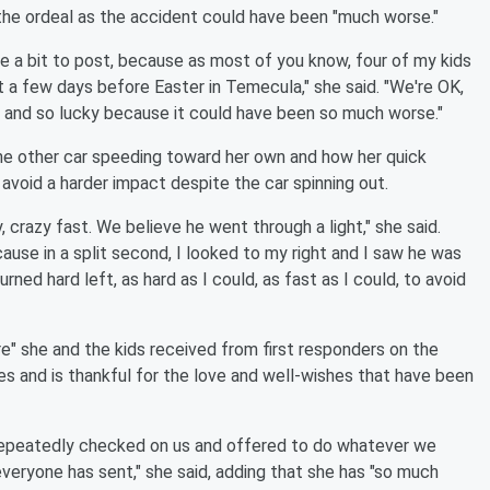
the ordeal as the accident could have been "much worse."
e a bit to post, because as most of you know, four of my kids
nt a few days before Easter in Temecula," she said. "We're OK,
ul and so lucky because it could have been so much worse."
e other car speeding toward her own and how her quick
d avoid a harder impact despite the car spinning out.
, crazy fast. We believe he went through a light," she said.
ause in a split second, I looked to my right and I saw he was
turned hard left, as hard as I could, as fast as I could, to avoid
re" she and the kids received from first responders on the
ies and is thankful for the love and well-wishes that have been
 repeatedly checked on us and offered to do whatever we
everyone has sent," she said, adding that she has "so much