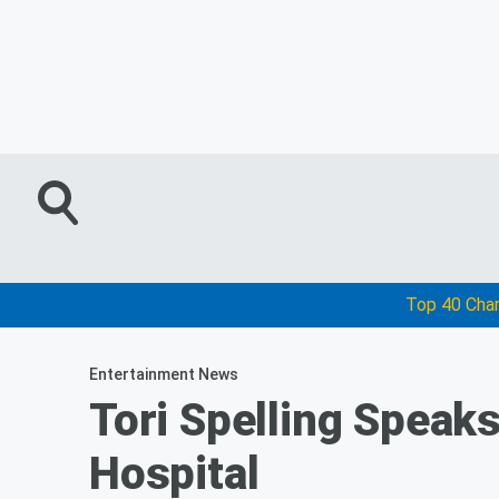
Top 40 Cha
Entertainment News
Tori Spelling Speaks
Hospital