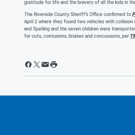
gratitude for life and the bravery of all the kids in 
The Riverside County Sheriff's Office confirmed to
P
April 2 where they found two vehicles with collision
and Spelling and the seven children were transporte
for cuts, contusions, bruises and concussions, per
T