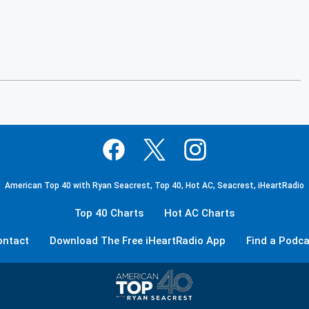
American Top 40 with Ryan Seacrest, Top 40, Hot AC, Seacrest, iHeartRadio
Top 40 Charts
Hot AC Charts
ontact
Download The Free iHeartRadio App
Find a Podca