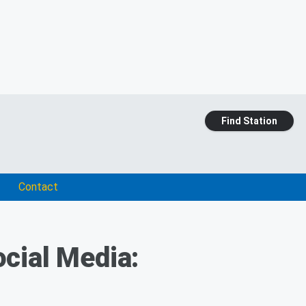
Find Station
Contact
cial Media: