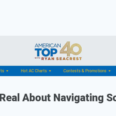
rts
Hot AC Charts
Contests & Promotions
Real About Navigating So