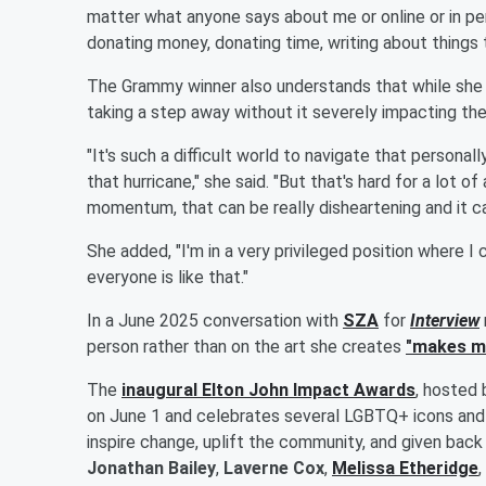
matter what anyone says about me or online or in per
donating money, donating time, writing about things 
The Grammy winner also understands that while she ha
taking a step away without it severely impacting thei
"It's such a difficult world to navigate that personally
that hurricane," she said. "But that's hard for a lot of
momentum, that can be really disheartening and it ca
She added, "I'm in a very privileged position where I ca
everyone is like that."
In a June 2025 conversation with
SZA
for
Interview
person rather than on the art she creates
"makes me
The
inaugural Elton John Impact Awards
, hosted
on June 1 and celebrates several LGBTQ+ icons and 
inspire change, uplift the community, and given back
Jonathan Bailey
,
Laverne Cox
,
Melissa Etheridge
,