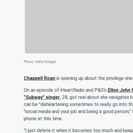
Photo
:
Getty Images
Chappell Roan
is opening up about the privilege she
On an episode of iHeartRadio and P&G's
Elton John 
"Subway" singer
, 28, got real about she navigates 
can be "disheartening sometimes to really go into t
"social media and your job and being a good person,"
phone at this time.
"I just delete it when it becomes too much and keep 