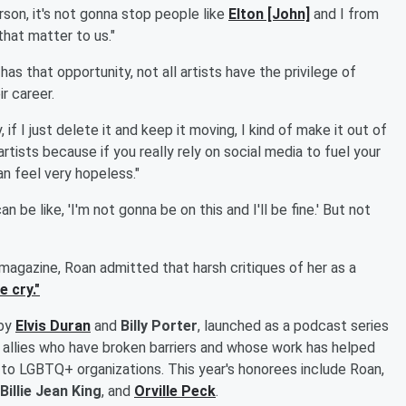
son, it's not gonna stop people like
Elton [John]
and I from
that matter to us."
s that opportunity, not all artists have the privilege of
r career.
, if I just delete it and keep it moving, I kind of make it out of
 artists because if you really rely on social media to fuel your
n feel very hopeless."
n be like, 'I'm not gonna be on this and I'll be fine.' But not
magazine, Roan admitted that harsh critiques of her as a
 cry."
 by
Elvis Duran
and
Billy Porter
, launched as a podcast series
allies who have broken barriers and whose work has helped
 to LGBTQ+ organizations. This year's honorees include Roan,
Billie Jean King
, and
Orville Peck
.