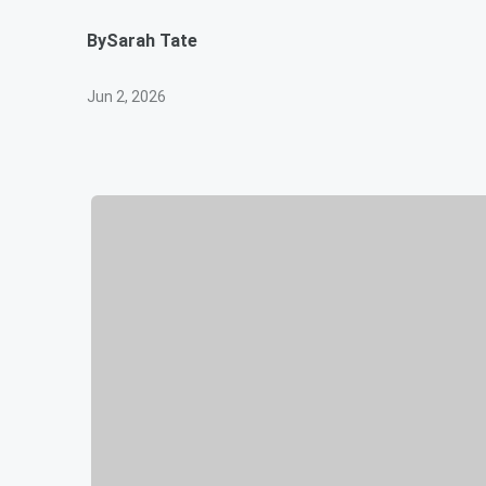
By
Sarah Tate
Jun 2, 2026