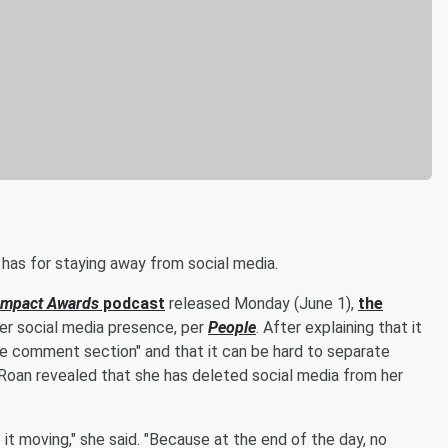
 has for staying away from social media.
Impact Awards
podcast
released Monday (June 1),
the
her social media presence, per
People
. After explaining that it
he comment section" and that it can be hard to separate
 Roan revealed that she has deleted social media from her
it moving," she said. "Because at the end of the day, no