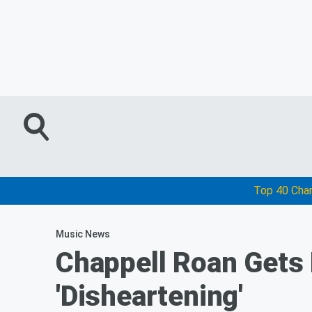
Top 40 Cha
Music News
Chappell Roan Gets 
'Disheartening'