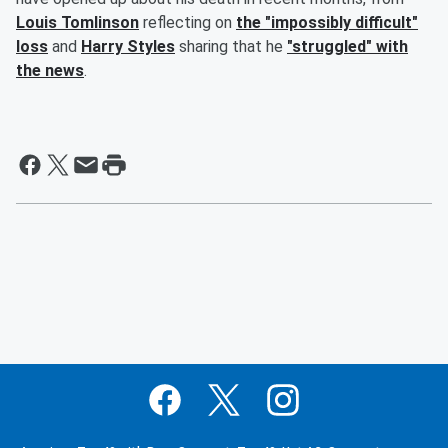
Louis Tomlinson
reflecting on
the "impossibly difficult"
loss
and
Harry Styles
sharing that he
"struggled" with
the news
.