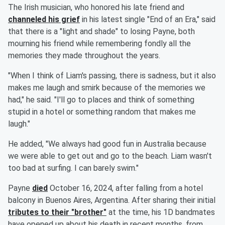
The Irish musician, who honored his late friend and
channeled his grief
in his latest single "End of an Era," said
that there is a "light and shade" to losing Payne, both
mourning his friend while remembering fondly all the
memories they made throughout the years.
"When I think of Liam's passing, there is sadness, but it also
makes me laugh and smirk because of the memories we
had," he said. "I'll go to places and think of something
stupid in a hotel or something random that makes me
laugh."
He added, "We always had good fun in Australia because
we were able to get out and go to the beach. Liam wasn't
too bad at surfing. I can barely swim."
Payne
died
October 16, 2024, after falling from a hotel
balcony in Buenos Aires, Argentina. After sharing their initial
tributes to their "brother"
at the time, his 1D bandmates
have opened up about his death in recent months, from