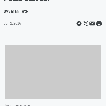
By
Sarah Tate
Jun 2, 2026
Photo
:
Getty Images