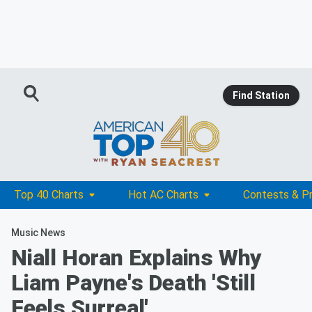
Find Station
Top 40 Charts
Hot AC Charts
Contests & P
Music News
Niall Horan Explains Why
Liam Payne's Death 'Still
Feels Surreal'