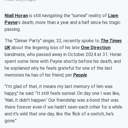
Niall Horan
is still navigating the "surreal" reality of
Liam
Payne
's death, more than a year and a half since his tragic
passing.
The "Dinner Party" singer, 32, recently spoke to
The Times
UK
about the lingering loss of his late
One Direction
bandmate, who passed away in October 2024 at 31. Horan
spent some time with Payne shortly before his death, and
he explained why he feels grateful for one of the last
memories he has of his friend, per
People
.
"I'm glad of that, it means my last memory of him was
happy," he said. "It still feels surreal. On day one I was like,
'Nah, it didn't happen.' Our friendship was a bond that was
there forever even if we hadn't seen each other for a while
and it's wild that one day, like the flick of a switch, he's
gone."