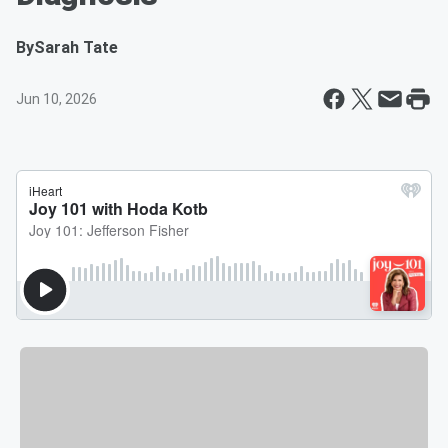
By
Sarah Tate
Jun 10, 2026