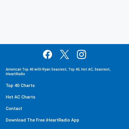
American Top 40 with Ryan Seacrest, Top 40, Hot AC, Seacrest,
iHeartRadio
Top 40 Charts
Hot AC Charts
Contact
Download The Free iHeartRadio App