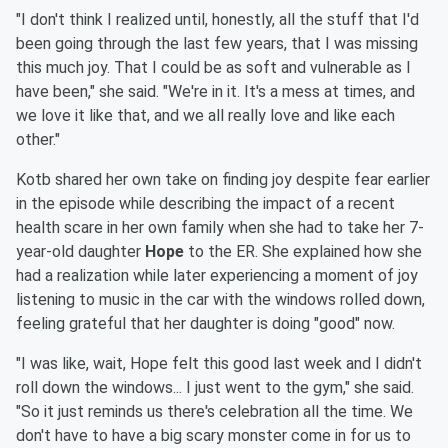
"I don't think I realized until, honestly, all the stuff that I'd
been going through the last few years, that I was missing
this much joy. That I could be as soft and vulnerable as I
have been," she said. "We're in it. It's a mess at times, and
we love it like that, and we all really love and like each
other."
Kotb shared her own take on finding joy despite fear earlier
in the episode while describing the impact of a recent
health scare in her own family when she had to take her 7-
year-old daughter
Hope
to the ER. She explained how she
had a realization while later experiencing a moment of joy
listening to music in the car with the windows rolled down,
feeling grateful that her daughter is doing "good" now.
"I was like, wait, Hope felt this good last week and I didn't
roll down the windows... I just went to the gym," she said.
"So it just reminds us there's celebration all the time. We
don't have to have a big scary monster come in for us to