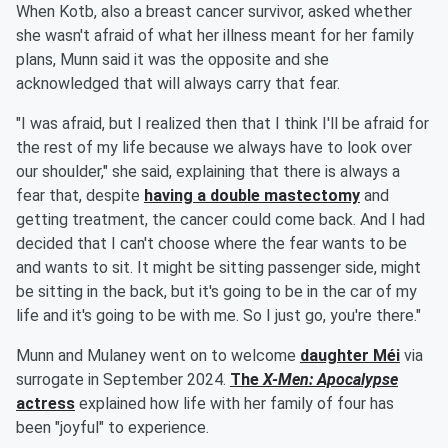
When Kotb, also a breast cancer survivor, asked whether
she wasn't afraid of what her illness meant for her family
plans, Munn said it was the opposite and she
acknowledged that will always carry that fear.
"I was afraid, but I realized then that I think I'll be afraid for
the rest of my life because we always have to look over
our shoulder," she said, explaining that there is always a
fear that, despite
having a double mastectomy
and
getting treatment, the cancer could come back. And I had
decided that I can't choose where the fear wants to be
and wants to sit. It might be sitting passenger side, might
be sitting in the back, but it's going to be in the car of my
life and it's going to be with me. So I just go, you're there."
Munn and Mulaney went on to welcome
daughter
Méi
via
surrogate in September 2024.
The
X-Men: Apocalypse
actress
explained how life with her family of four has
been "joyful" to experience.