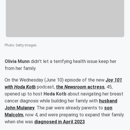
Photo
:
Getty Images
Olivia Munn
didn't let a terrifying health issue keep her
from her family.
On the Wednesday (June 10) episode of the new
Joy 101
with Hoda Kotb
podcast,
the
Newsroom
actress
, 45,
opened up to host
Hoda Kotb
about navigating her breast
cancer diagnosis while building her family with
husband
John Mulaney
. The pair were already parents to
son
Malcolm
, now 4, and were preparing to expand their family
when she was
diagnosed in April 2023
.