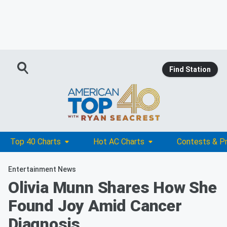
Find Station
Top 40 Charts
Hot AC Charts
Contests & P
Entertainment News
Olivia Munn Shares How She
Found Joy Amid Cancer
Diagnosis