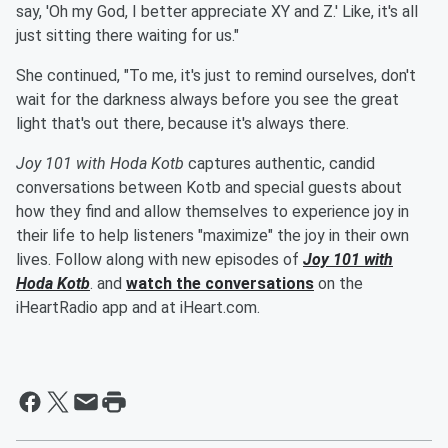
say, 'Oh my God, I better appreciate XY and Z.' Like, it's all
just sitting there waiting for us."
She continued, "To me, it's just to remind ourselves, don't
wait for the darkness always before you see the great
light that's out there, because it's always there.
Joy 101 with Hoda Kotb
captures authentic, candid
conversations between Kotb and special guests about
how they find and allow themselves to experience joy in
their life to help listeners "maximize" the joy in their own
lives. Follow along with new episodes of
Joy 101 with
Hoda Kotb
. and
watch the conversations
on the
iHeartRadio app and at iHeart.com.