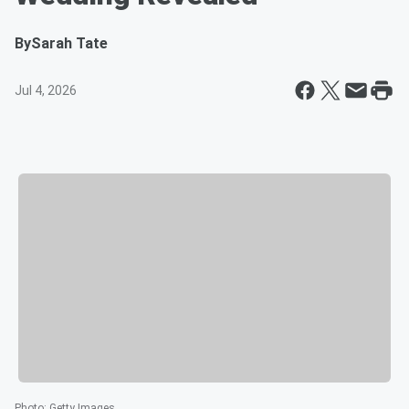
By
Sarah Tate
Jul 4, 2026
Photo
:
Getty Images