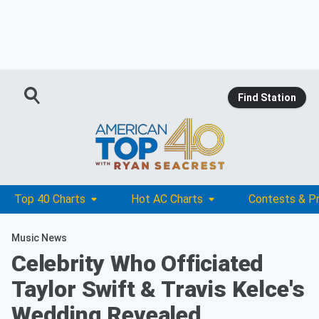
Find Station
Top 40 Charts
Hot AC Charts
Contests & P
Music News
Celebrity Who Officiated
Taylor Swift & Travis Kelce's
Wedding Revealed