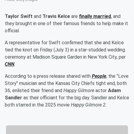
Taylor Swift
and
Travis Kelce
are
finally married
, and
they brought in one of their famous friends to help make it
official.
A representative for Swift confirmed that she and Kelce
tied the knot on Friday (July 3) in a star-studded wedding
ceremony at Madison Square Garden in New York City, per
CNN
.
According to a press release shared with
People
, the "Love
Story" musician and the Kansas City Chiefs tight end, both
36, enlisted their friend and
Happy Gilmore
actor
Adam
Sandler
as their officiant for the big day. Sandler and Kelce
both starred in the 2025 movie
Happy Gilmore 2
.