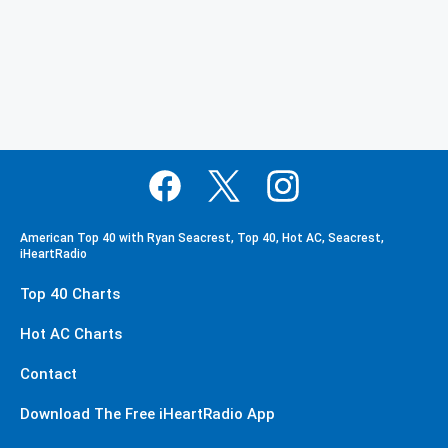
American Top 40 with Ryan Seacrest, Top 40, Hot AC, Seacrest,
iHeartRadio
Top 40 Charts
Hot AC Charts
Contact
Download The Free iHeartRadio App