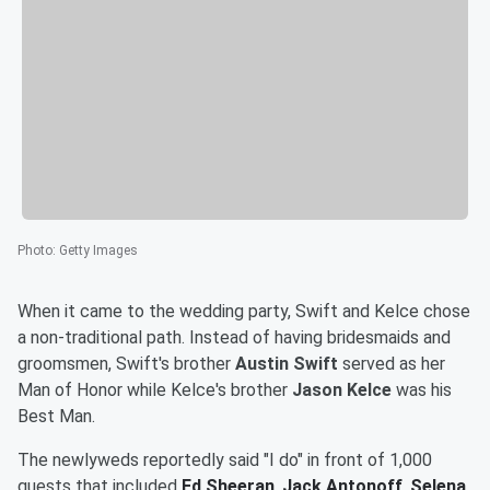
Photo
:
Getty Images
When it came to the wedding party, Swift and Kelce chose
a non-traditional path. Instead of having bridesmaids and
groomsmen, Swift's brother
Austin Swift
served as her
Man of Honor while Kelce's brother
Jason Kelce
was his
Best Man.
The newlyweds reportedly said "I do" in front of 1,000
guests that included
Ed Sheeran
,
Jack Antonoff
,
Selena