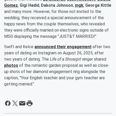
Gomez
,
Gigi Hadid
,
Dakota Johnson
,
mgk
,
George Kittle
and many more. However, for those not invited to the
wedding, they received a special announcement of the
happy news from the couple themselves, who revealed
they were officially married on electronic signs outside of
MSG displaying the message "JUST&T MARRIED!"
Swift and Kelce
announced their engagement
after two
years of dating on Instagram on August 26, 2025, after
two years of dating. The
Life of a Showgirl
singer shared
photos
of the romantic garden proposal as well as close-
up shots of her diamond engagement ring alongside the
caption, "Your English teacher and your gym teacher are
getting married."