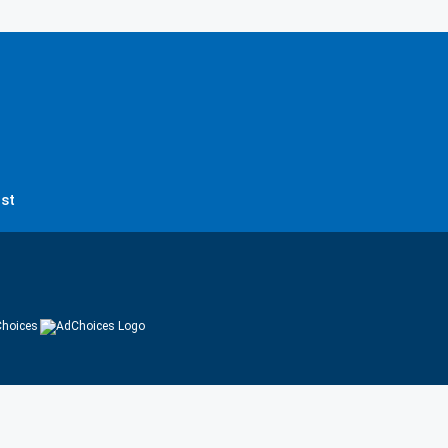
st
hoices