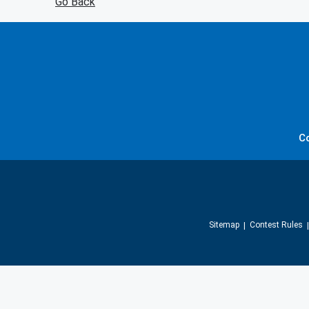
Go Back
C
Sitemap
Contest Rules