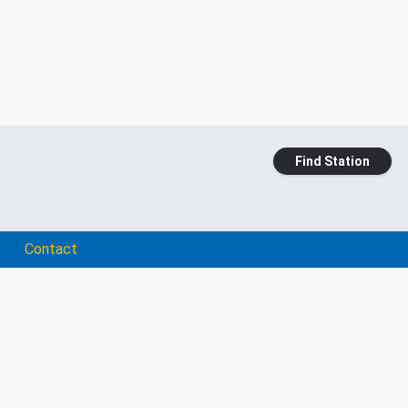
Find Station
Contact