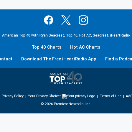
American Top 40 with Ryan Seacrest, Top 40, Hot AC, Seacrest, iHeartRadio
Top 40 Charts
Hot AC Charts
ontact
Download The Free iHeartRadio App
Find a Podca
Privacy Policy
Your Privacy Choices
Terms of Use
AdC
©
2026
Premiere Networks, Inc.