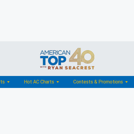
rts
Hot AC Charts
Contests & Promotions