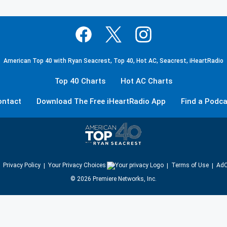
American Top 40 with Ryan Seacrest, Top 40, Hot AC, Seacrest, iHeartRadio
Top 40 Charts
Hot AC Charts
ontact
Download The Free iHeartRadio App
Find a Podca
Privacy Policy
Your Privacy Choices
Terms of Use
AdC
©
2026
Premiere Networks, Inc.