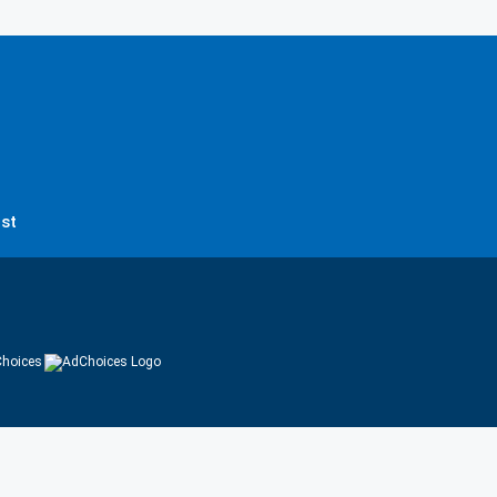
st
hoices