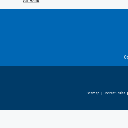
Go Back
C
Sitemap
Contest Rules