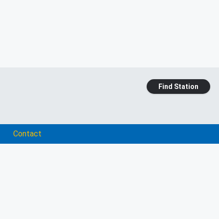
Find Station
Contact