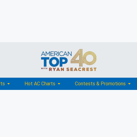
rts
Hot AC Charts
Contests & Promotions