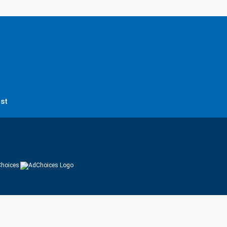
st
hoices