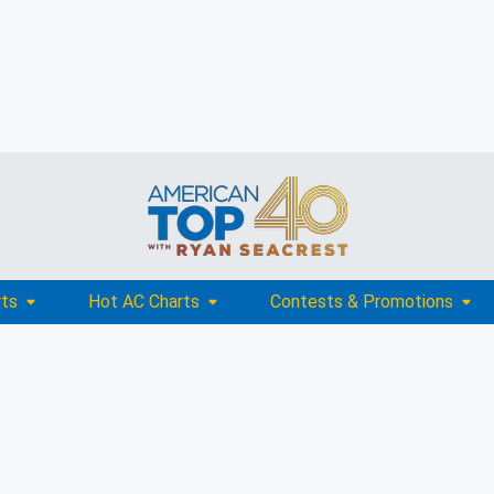
rts
Hot AC Charts
Contests & Promotions