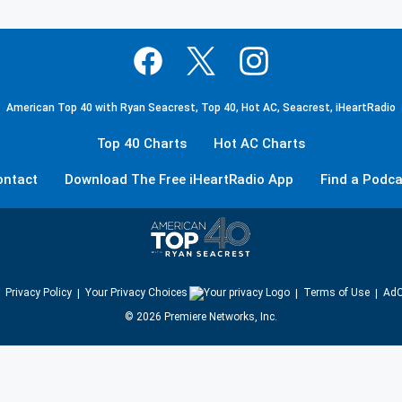
American Top 40 with Ryan Seacrest, Top 40, Hot AC, Seacrest, iHeartRadio
Top 40 Charts
Hot AC Charts
ontact
Download The Free iHeartRadio App
Find a Podca
Privacy Policy
Your Privacy Choices
Terms of Use
AdC
©
2026
Premiere Networks, Inc.