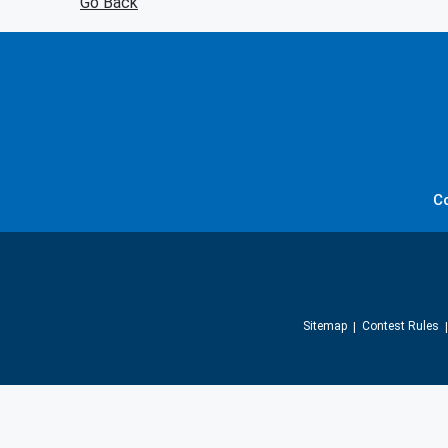
Go Back
C
Sitemap
Contest Rules