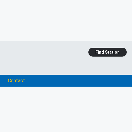
Find Station
Contact