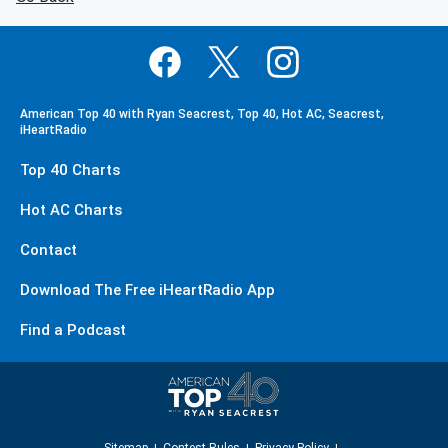
American Top 40 with Ryan Seacrest, Top 40, Hot AC, Seacrest,
iHeartRadio
Top 40 Charts
Hot AC Charts
Contact
Download The Free iHeartRadio App
Find a Podcast