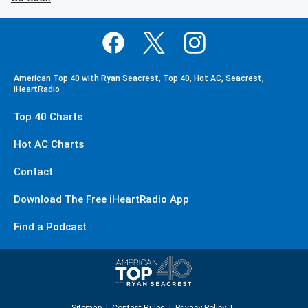
American Top 40 with Ryan Seacrest, Top 40, Hot AC, Seacrest,
iHeartRadio
Top 40 Charts
Hot AC Charts
Contact
Download The Free iHeartRadio App
Find a Podcast