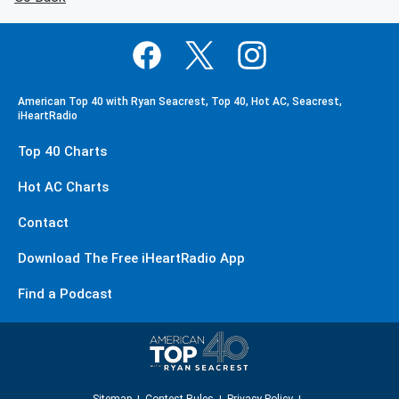
American Top 40 with Ryan Seacrest, Top 40, Hot AC, Seacrest,
iHeartRadio
Top 40 Charts
Hot AC Charts
Contact
Download The Free iHeartRadio App
Find a Podcast