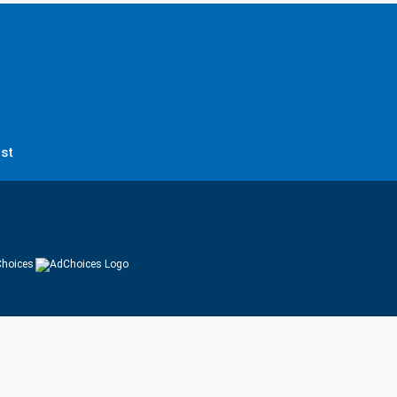
st
hoices