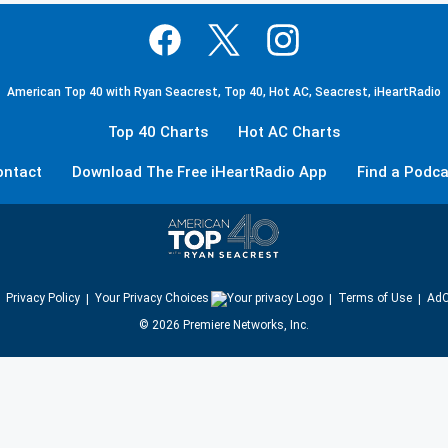
American Top 40 with Ryan Seacrest, Top 40, Hot AC, Seacrest, iHeartRadio
Top 40 Charts
Hot AC Charts
ontact
Download The Free iHeartRadio App
Find a Podca
Privacy Policy
Your Privacy Choices
Terms of Use
AdC
©
2026
Premiere Networks, Inc.