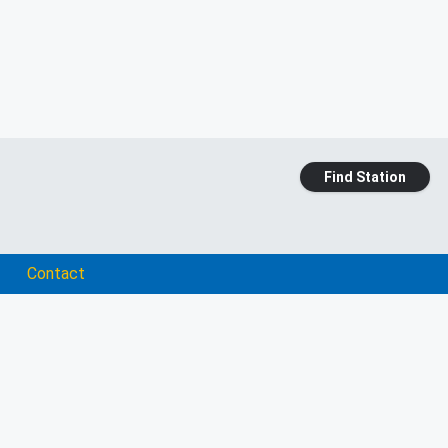
Find Station
Contact