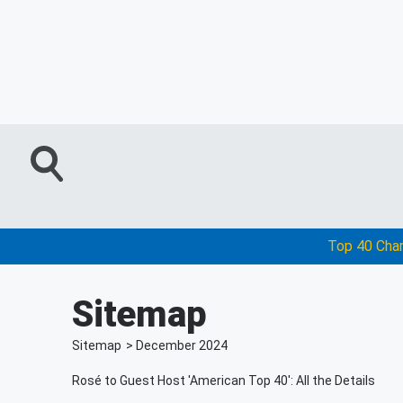
Top 40 Cha
Sitemap
Sitemap
>
December
2024
Rosé to Guest Host 'American Top 40': All the Details