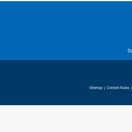
C
Sitemap
Contest Rules