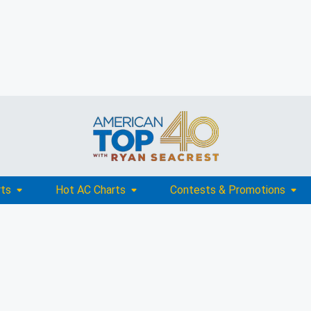
rts
Hot AC Charts
Contests & Promotions