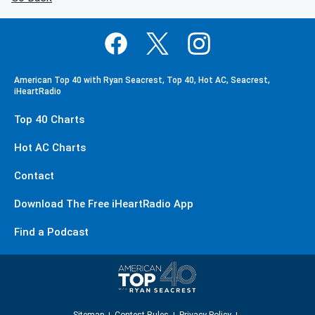
American Top 40 with Ryan Seacrest, Top 40, Hot AC, Seacrest,
iHeartRadio
Top 40 Charts
Hot AC Charts
Contact
Download The Free iHeartRadio App
Find a Podcast