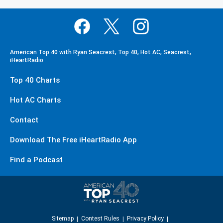
American Top 40 with Ryan Seacrest, Top 40, Hot AC, Seacrest,
iHeartRadio
Top 40 Charts
Hot AC Charts
Contact
Download The Free iHeartRadio App
Find a Podcast
Sitemap
Contest Rules
Privacy Policy