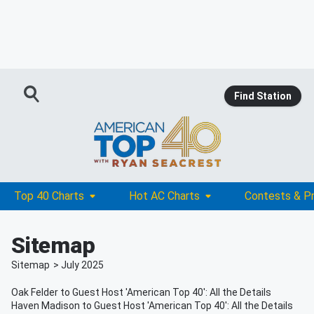
Find Station
Top 40 Charts
Hot AC Charts
Contests & P
Sitemap
Sitemap
>
July
2025
Oak Felder to Guest Host 'American Top 40': All the Details
Haven Madison to Guest Host 'American Top 40': All the Details