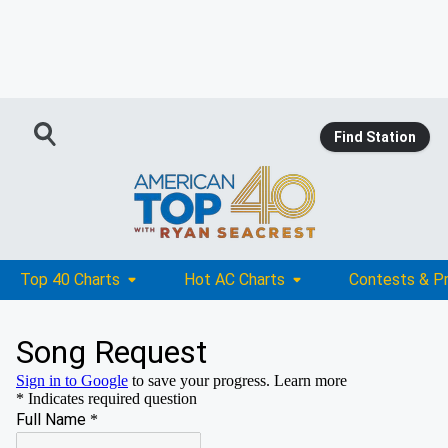
Find Station
Top 40 Charts
Hot AC Charts
Contests & P