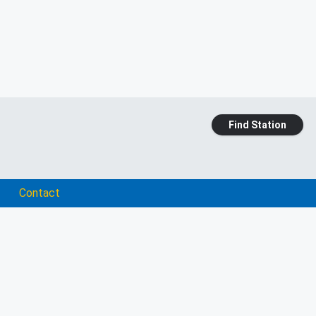
Find Station
Contact