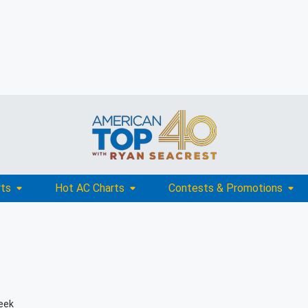
rts
Hot AC Charts
Contests & Promotions
eek