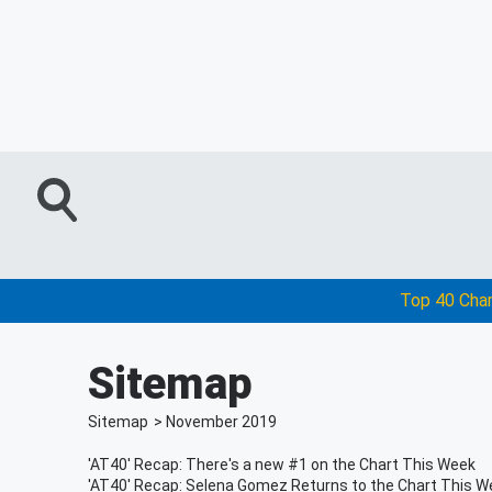
Top 40 Cha
Sitemap
Sitemap
>
November
2019
'AT40' Recap: There's a new #1 on the Chart This Week
'AT40' Recap: Selena Gomez Returns to the Chart This W