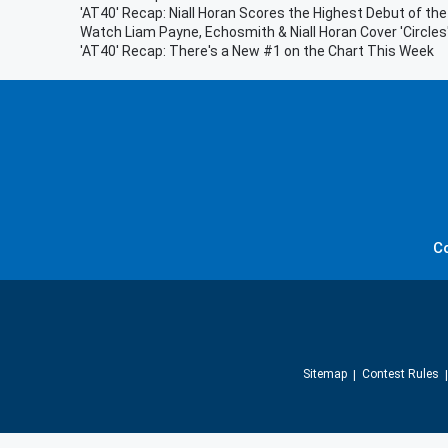
'AT40' Recap: Niall Horan Scores the Highest Debut of th
Watch Liam Payne, Echosmith & Niall Horan Cover 'Circles
'AT40' Recap: There's a New #1 on the Chart This Week
C
Sitemap
Contest Rules