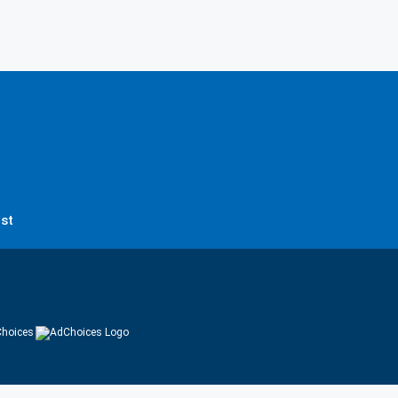
st
hoices