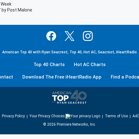
e Week
' by Post Malone
American Top 40 with Ryan Seacrest, Top 40, Hot AC, Seacrest, iHeartRadio
Top 40 Charts
Hot AC Charts
ontact
Download The Free iHeartRadio App
Find a Podca
Privacy Policy
Your Privacy Choices
Terms of Use
AdC
©
2026
Premiere Networks, Inc.