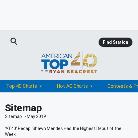
Find Station
Top 40 Charts
Hot AC Charts
Contests & P
Sitemap
Sitemap
>
May
2019
'AT40' Recap: Shawn Mendes Has the Highest Debut of the
Week