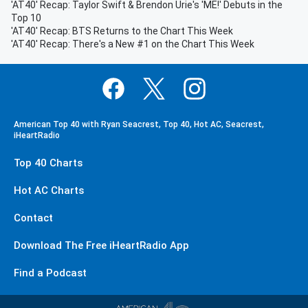
'AT40' Recap: Taylor Swift & Brendon Urie's 'ME!' Debuts in the
Top 10
'AT40' Recap: BTS Returns to the Chart This Week
'AT40' Recap: There's a New #1 on the Chart This Week
American Top 40 with Ryan Seacrest, Top 40, Hot AC, Seacrest,
iHeartRadio
Top 40 Charts
Hot AC Charts
Contact
Download The Free iHeartRadio App
Find a Podcast